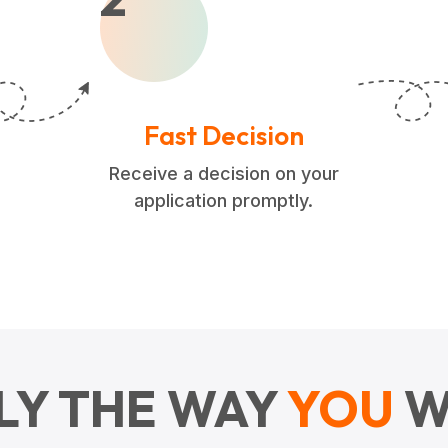
Fast Decision
Receive a decision on your
application promptly.
LY THE WAY
YOU
W