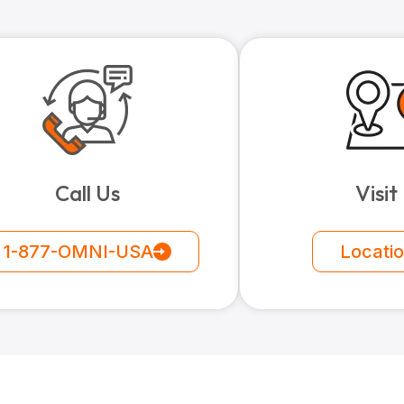
Call Us
Visit
1-877-OMNI-USA
Locati