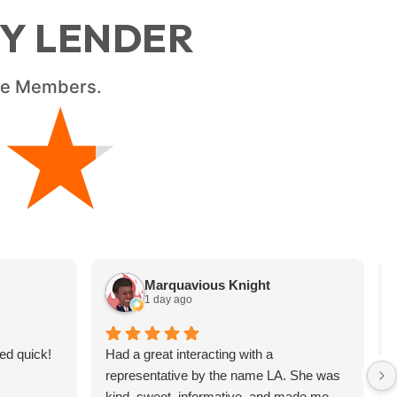
RY LENDER
ice Members.
★
★
Marquavious Knight
1 day ago
ed quick!
Had a great interacting with a
representative by the name LA. She was
kind, sweet, informative, and made me