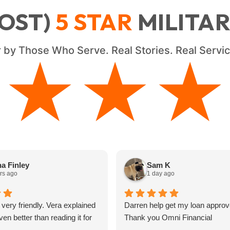
OST)
5
STAR
MILITA
 by Those Who Serve. Real Stories. Real Serv
★★★★
★★★★
a Finley
Sam K
rs ago
1 day ago
 very friendly. Vera explained
Darren help get my loan approv
en better than reading it for
Thank you Omni Financial