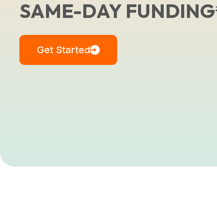
SAME-DAY FUNDING
Get Started