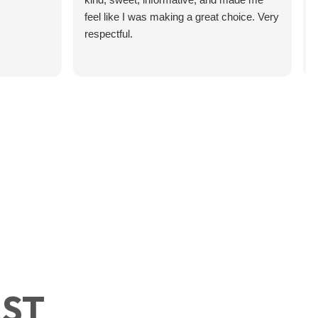
feel like I was making a great choice. Very
respectful.
 Your Military Branch
’s something that surprises a
ects Your Financial
of
efits
AST