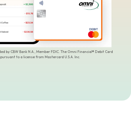
ided by CBW Bank N.A., Member FDIC. The Omni Financial® Debit Card
 pursuant to a license from Mastercard U.S.A. Inc.