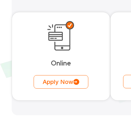
Online
Apply Now