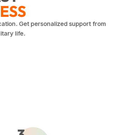
ESS
cation. Get personalized support from
tary life.
3