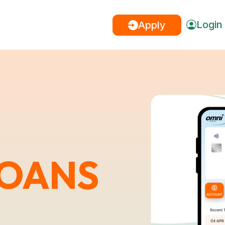
Login
Apply
LOANS