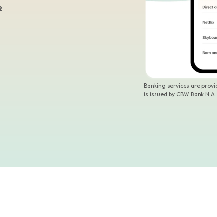
2
Banking services are prov
is issued by CBW Bank N.A.