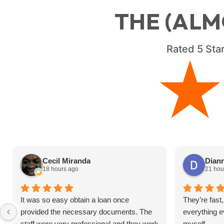
THE (ALM
Rated
5
Star
Cecil Miranda
Diann
18 hours ago
21 hou
It was so easy obtain a loan once
They’re fast,
provided the necessary documents. The
everything ev
staff were very professional and they work
myself.