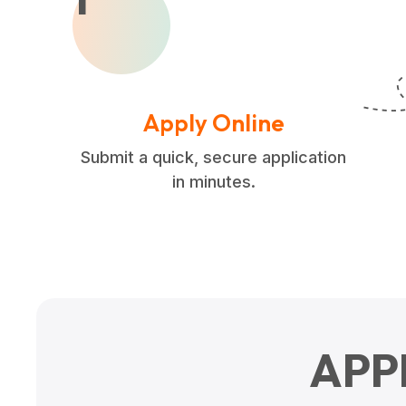
Apply Online
Submit a quick, secure application
in minutes.
APP