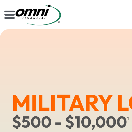
MILITARY 
$500 - $10,000
1