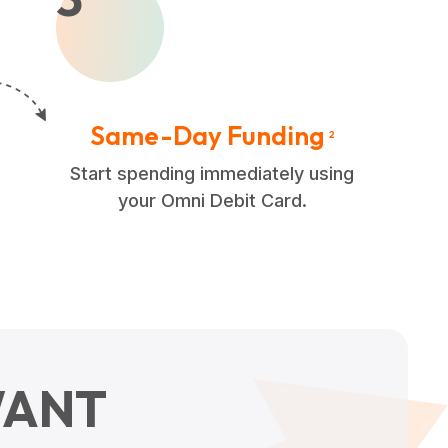
Same-Day Funding
2
Start spending immediately using
your Omni Debit Card.
ANT