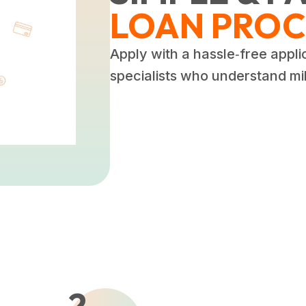
LOAN PROC
Apply with a hassle‑free appli
specialists who understand mili
2