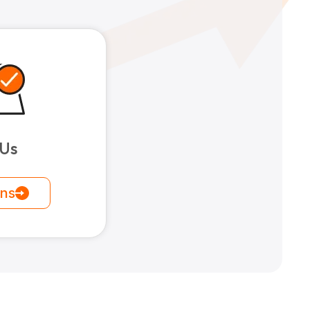
 Us
ons