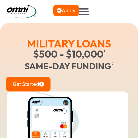
Apply
MILITARY LOANS
$500 - $10,000
1
SAME-DAY FUNDING
2
Get Started