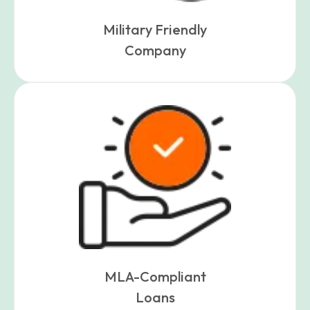
Military Friendly
Company
MLA-Compliant
Loans