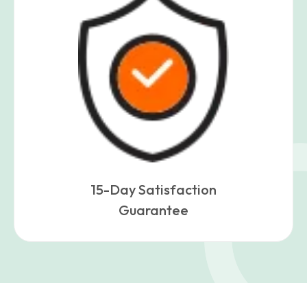
15-Day Satisfaction
Guarantee