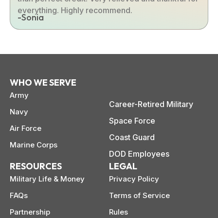
everything. Highly recommend.
-Sonia
WHO WE SERVE
Army
Career-Retired Military
Navy
Space Force
Air Force
Coast Guard
Marine Corps
DOD Employees
RESOURCES
LEGAL
Military Life & Money
Privacy Policy
FAQs
Terms of Service
Partnership
Rules