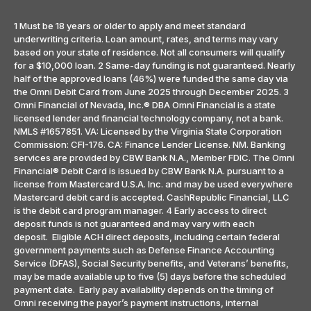
1 Must be 18 years or older to apply and meet standard
underwriting criteria. Loan amount, rates, and terms may vary
based on your state of residence. Not all consumers will qualify
for a $10,000 loan. 2 Same-day funding is not guaranteed. Nearly
half of the approved loans (46%) were funded the same day via
the Omni Debit Card from June 2025 through December 2025. 3
Omni Financial of Nevada, Inc.® DBA Omni Financial is a state
licensed lender and financial technology company, not a bank.
NMLS #1657851. VA: Licensed by the Virginia State Corporation
Commission: CFI-176. CA: Finance Lender License. NM. Banking
services are provided by CBW Bank N.A., Member FDIC. The Omni
Financial® Debit Card is issued by CBW Bank N.A. pursuant to a
license from Mastercard U.S.A. Inc. and may be used everywhere
Mastercard debit card is accepted. CashRepublic Financial, LLC
is the debit card program manager. 4 Early access to direct
deposit funds is not guaranteed and may vary with each
deposit. Eligible ACH direct deposits, including certain federal
government payments such as Defense Finance Accounting
Service (DFAS), Social Security benefits, and Veterans’ benefits,
may be made available up to five (5) days before the scheduled
payment date. Early pay availability depends on the timing of
Omni receiving the payor’s payment instructions, internal