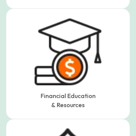
Financial Education
& Resources