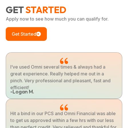
GET
STARTED
Apply now to see how much you can qualify for.
Get Started
I’ve used Omni several times & always had a
great experience. Really helped me out in a
pinch. Very professional and pleasant, fast and
efficient!
-Logan M.
Hit a bind in our PCS and Omni Financial was able
to get us approved within a few hrs with our less
than perfect credit. Very relieved and thankful for