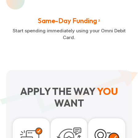
Same-Day Funding
2
Start spending immediately using your Omni Debit
Card.
APPLY THE WAY
YOU
WANT