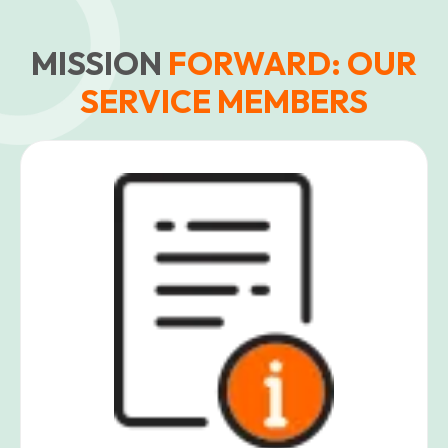
MISSION
FORWARD: OUR
SERVICE MEMBERS