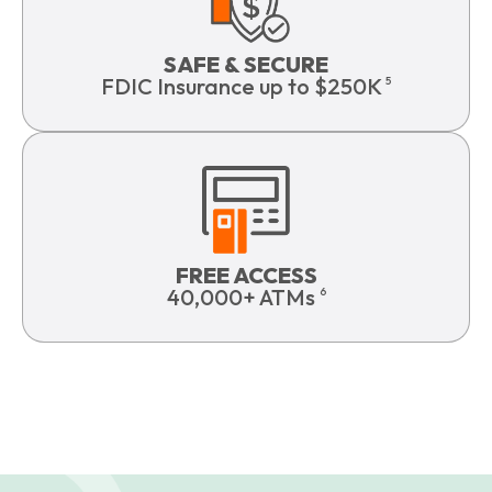
SAFE & SECURE
FDIC Insurance up to $250K
5
FREE ACCESS
40,000+ ATMs
6