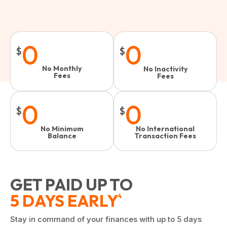
0
0
$
$
No Monthly
No Inactivity
Fees
Fees​
0
0
$
$
No Minimum
No International
Balance
Transaction Fees
GET PAID UP TO
5 DAYS EARLY
4
Stay in command of your finances with up to 5 days