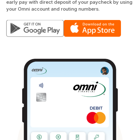
early pay with direct deposit of your paycheck by using
your Omni account and routing numbers.