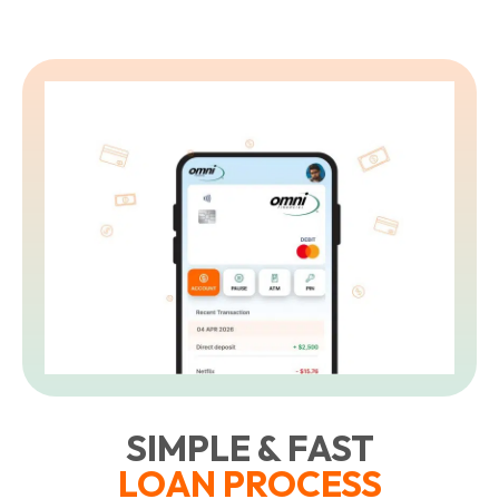
SIMPLE & FAST
LOAN PROCESS