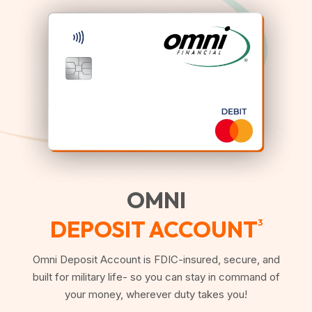
OMNI
DEPOSIT ACCOUNT
3
Omni Deposit Account is FDIC-insured, secure, and
built for military life- so you can stay in command of
your money, wherever duty takes you!