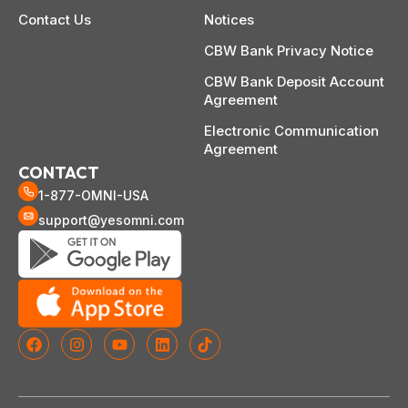
Contact Us
Notices
CBW Bank Privacy Notice
CBW Bank Deposit Account
Agreement
Electronic Communication
Agreement
CONTACT
1-877-OMNI-USA
support@yesomni.com