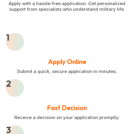
Apply with a hassle‑free application. Get personalized
support from specialists who understand military life.
1
Apply Online
Submit a quick, secure application in minutes.
2
Fast Decision
Receive a decision on your application promptly.
3