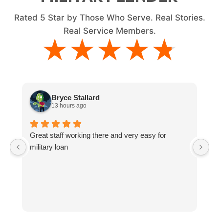
Rated
5
Star by Those Who Serve. Real Stories.
Real Service Members.
★★★★★
★★★★★
Bryce Stallard
13 hours ago
Great staff working there and very easy for
L
military loan