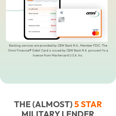
Banking services are provided by CBW Bank N.A., Member FDIC. The
Omni Financial® Debit Card is issued by CBW Bank N.A. pursuant to a
license from Mastercard U.S.A. Inc.
THE (ALMOST)
5
STAR
MILITARY LENDER