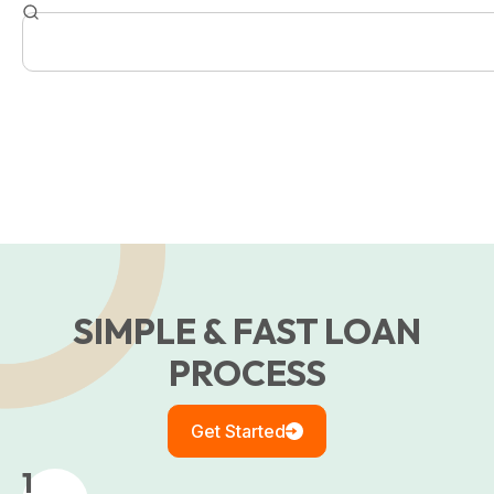
SIMPLE & FAST LOAN
PROCESS
Get Started
1