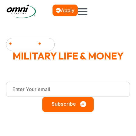
Apply
News & Blog
MILITARY LIFE & MONEY
Financial wellness, debt management, and smart
saving strategies for the military community.