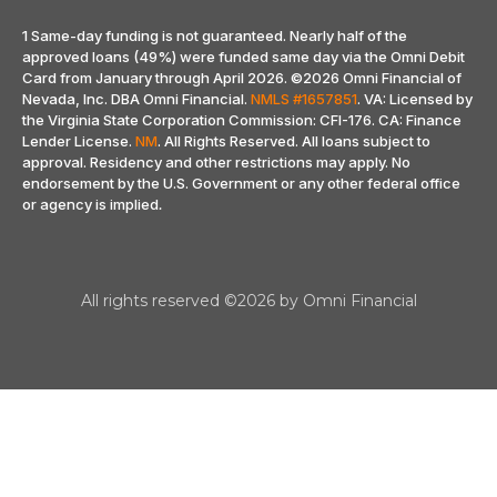
1 Same-day funding is not guaranteed. Nearly half of the
approved loans (49%) were funded same day via the Omni Debit
Card from January through April 2026.
©2026 Omni Financial of
Nevada, Inc. DBA Omni Financial.
NMLS #1657851
. VA: Licensed by
the Virginia State Corporation Commission: CFI-176. CA: Finance
Lender License.
NM
. All Rights Reserved. All loans subject to
approval. Residency and other restrictions may apply. No
endorsement by the U.S. Government or any other federal office
or agency is implied
.
All rights reserved ©2026 by Omni Financial