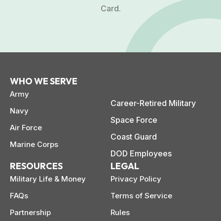
Card.
WHO WE SERVE
Army
Career-Retired Military
Navy
Space Force
Air Force
Coast Guard
Marine Corps
DOD Employees
RESOURCES
LEGAL
Military Life & Money
Privacy Policy
FAQs
Terms of Service
Partnership
Rules