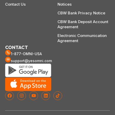
Contact Us
Notices
CBW Bank Privacy Notice
CBW Bank Deposit Account
Agreement
Electronic Communication
Agreement
CONTACT
1-877-OMNI-USA
support@yesomni.com