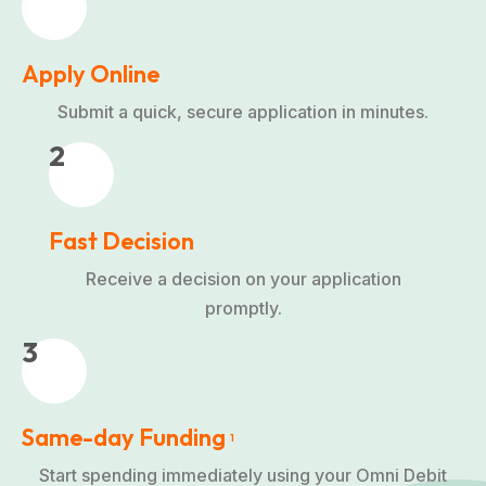
Apply Online
Submit a quick, secure application in minutes.
2
Fast Decision
Receive a decision on your application
promptly.
3
Same-day Funding
1
Start spending immediately using your Omni Debit